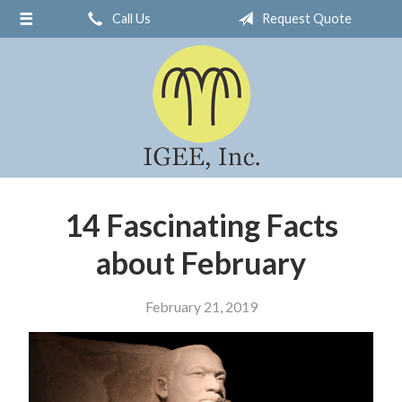
Call Us
Request Quote
About Us
Request a Quote
Insurance
Service
Blog
Contact
14 Fascinating Facts
about February
February 21, 2019