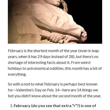
February is the shortest month of the year (even in leap
years, when it has 29 days instead of 28), but there’s no
shortage of interesting facts about it. From weird
holidays to astronomical oddities, this month has a bit of
everything.
So with a nod to what February is perhaps best known
for—Valentine’s Day on Feb. 14—here are 14 things we
bet you didn’t know about the second month of the year.
February (do you see that extra “r”?) is one of