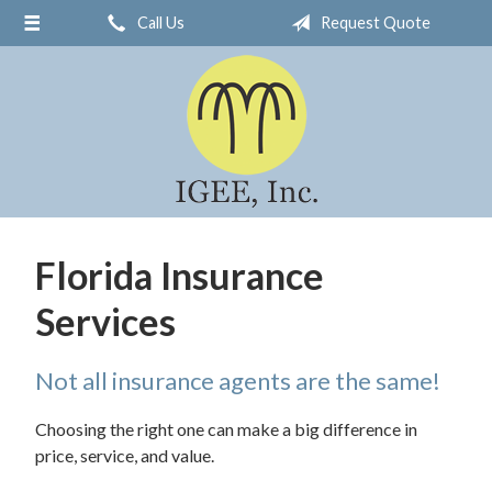
Call Us
Request Quote
About Us
Request a Quote
Insurance
Service
Blog
Contact
Florida Insurance
Services
Not all insurance agents are the same!
Choosing the right one can make a big difference in
price, service, and value.