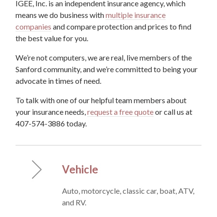
IGEE, Inc. is an independent insurance agency, which
means we do business with
multiple insurance
companies
and compare protection and prices to find
the best value for you.
We’re not computers, we are real, live members of the
Sanford community, and we’re committed to being your
advocate in times of need.
To talk with one of our helpful team members about
your insurance needs,
request a free quote
or call us at
407-574-3886 today.
Vehicle
Auto, motorcycle, classic car, boat, ATV,
and RV.