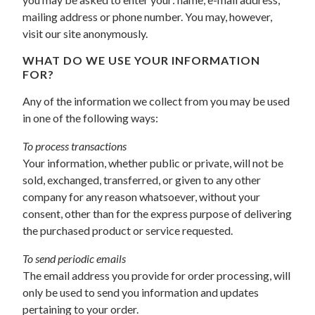
mailing address or phone number. You may, however,
visit our site anonymously.
WHAT DO WE USE YOUR INFORMATION
FOR?
Any of the information we collect from you may be used
in one of the following ways:
To process transactions
Your information, whether public or private, will not be
sold, exchanged, transferred, or given to any other
company for any reason whatsoever, without your
consent, other than for the express purpose of delivering
the purchased product or service requested.
To send periodic emails
The email address you provide for order processing, will
only be used to send you information and updates
pertaining to your order.