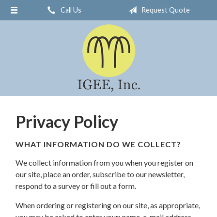
Call Us
Request Quote
About Us
Request a Quote
Insurance
Service
Blog
Contact
Privacy Policy
WHAT INFORMATION DO WE COLLECT?
We collect information from you when you register on
our site, place an order, subscribe to our newsletter,
respond to a survey or fill out a form.
When ordering or registering on our site, as appropriate,
you may be asked to enter your: name, e-mail address,