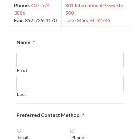
Phone:
407-574-
801 International Pkwy Ste
3886
500
Fax:
352-729-4170
Lake Mary, FL 32746
Name
*
First
Last
Preferred Contact Method
*
Email
Phone