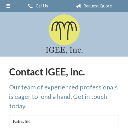
Call Us
Request Quote
About Us
Request a Quote
Insurance
Service
Blog
Contact
Contact IGEE, Inc.
Our team of experienced professionals
is eager to lend a hand. Get in touch
today.
IGEE, Inc