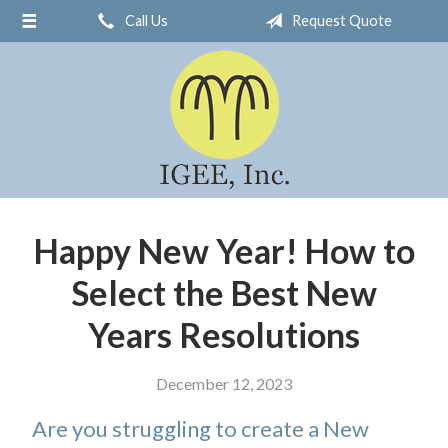
Call Us
Request Quote
About Us
Request a Quote
Insurance
Service
Blog
Contact
Happy New Year! How to
Select the Best New
Years Resolutions
December 12, 2023
Are you struggling to create a New