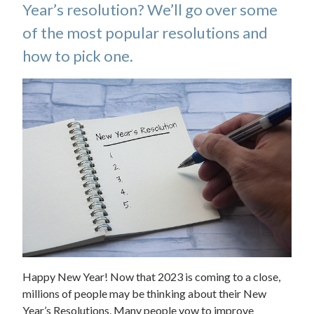
Year’s resolution? We’ll go over some
of the most popular resolutions and
how to pick one.
Happy New Year! Now that 2023 is coming to a close,
millions of people may be thinking about their New
Year’s Resolutions. Many people vow to improve