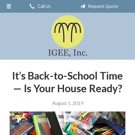
Call Us
Request Quote
About Us
Request a Quote
Insurance
Service
Blog
Contact
It’s Back-to-School Time
— Is Your House Ready?
August 1, 2019