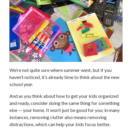
We’re not quite sure where summer went, but if you
haven’t noticed, it’s already time to think about the new
school year.
And as you think about how to get your kids organized
and ready, consider doing the same thing for something
else — your home. It won’t just be good for you; in many
instances, removing clutter also means removing
distractions, which can help your kids focus better.