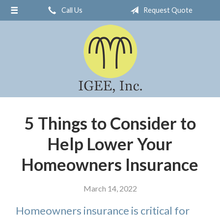
Call Us
Request Quote
About Us
Request a Quote
Insurance
Service
Blog
Contact
5 Things to Consider to
Help Lower Your
Homeowners Insurance
March 14, 2022
Homeowners insurance is critical for