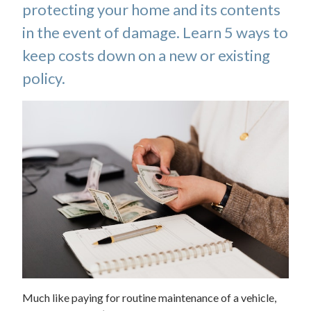
protecting your home and its contents
in the event of damage. Learn 5 ways to
keep costs down on a new or existing
policy.
Much like paying for routine maintenance of a vehicle,