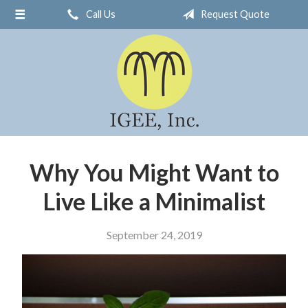
Call Us
Request Quote
About Us
Request a Quote
Insurance
Service
Blog
Contact
Why You Might Want to
Live Like a Minimalist
September 24, 2019