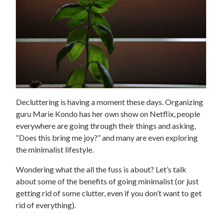
Decluttering is having a moment these days. Organizing
guru Marie Kondo has her own show on Netflix, people
everywhere are going through their things and asking,
“Does this bring me joy?” and many are even exploring
the minimalist lifestyle.
Wondering what the all the fuss is about? Let’s talk
about some of the benefits of going minimalist (or just
getting rid of some clutter, even if you don’t want to get
rid of everything).