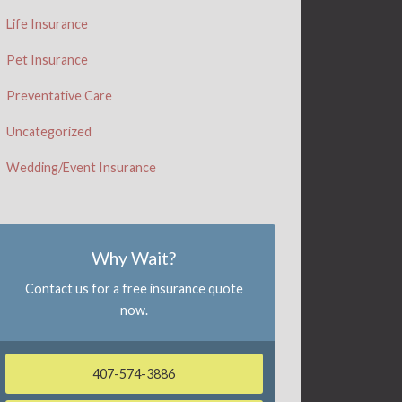
Life Insurance
Pet Insurance
Preventative Care
Uncategorized
Wedding/Event Insurance
Why Wait?
Contact us for a free insurance quote
now.
407-574-3886