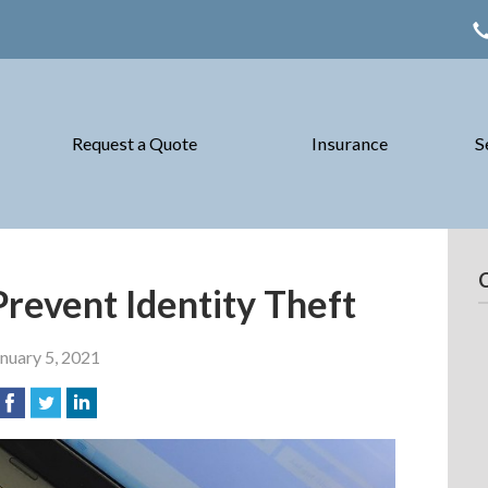
Request a Quote
Insurance
S
Prevent Identity Theft
nuary 5, 2021