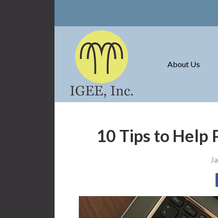
About Us
Request a Quote
Insurance
About Us
Service
Blog
Contact
10 Tips to Help 
Ja