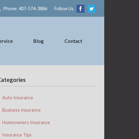
Phone: 407-574-3886
Follow Us
ervice
Blog
Contact
Categories
Auto Insurance
Business Insurance
Homeowners Insurance
Insurance Tips