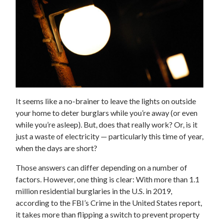
It seems like a no-brainer to leave the lights on outside
your home to deter burglars while you’re away (or even
while you’re asleep). But, does that really work? Or, is it
just a waste of electricity — particularly this time of year,
when the days are short?
Those answers can differ depending on a number of
factors. However, one thing is clear: With more than 1.1
million residential burglaries in the U.S. in 2019,
according to the FBI’s Crime in the United States report,
it takes more than flipping a switch to prevent property