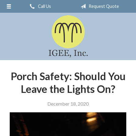
Call Us
Request Quote
About Us
Request a Quote
Insurance
Service
Blog
Contact
Porch Safety: Should You
Leave the Lights On?
December 18, 2020