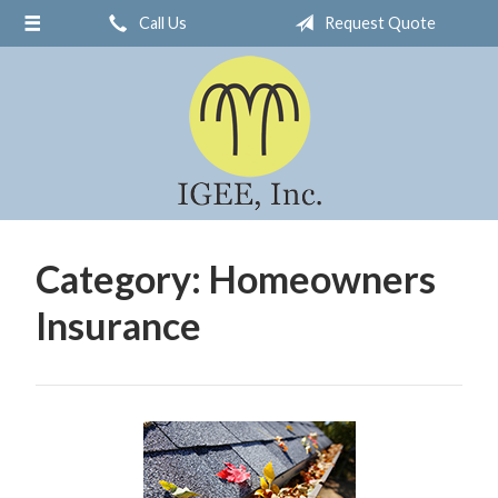
Call Us
Request Quote
About Us
Request a Quote
Insurance
Service
Blog
Contact
Category:
Homeowners
Insurance