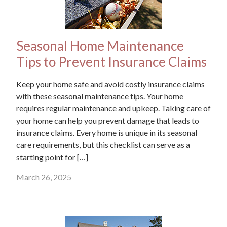
Seasonal Home Maintenance
Tips to Prevent Insurance Claims
Keep your home safe and avoid costly insurance claims
with these seasonal maintenance tips. Your home
requires regular maintenance and upkeep. Taking care of
your home can help you prevent damage that leads to
insurance claims. Every home is unique in its seasonal
care requirements, but this checklist can serve as a
starting point for […]
March 26, 2025