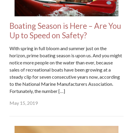
Boating Season is Here – Are You
Up to Speed on Safety?
With spring in full bloom and summer just on the
horizon, prime boating season is upon us. And you might
notice more people on the water than ever, because
sales of recreational boats have been growing at a
steady clip for seven consecutive years now, according
to the National Marine Manufacturers Association.
Fortunately, the number […]
May 15, 2019